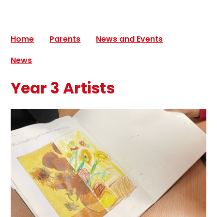
Home
Parents
News and Events
News
Year 3 Artists