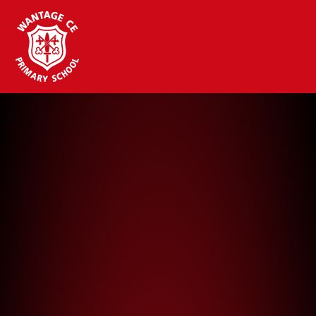
Wantage CE Primary School