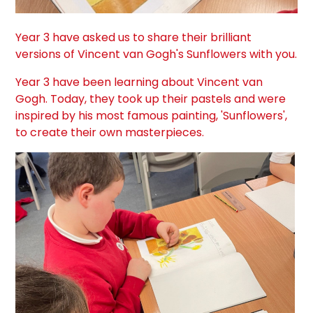
Year 3 have asked us to share their brilliant
versions of Vincent van Gogh's Sunflowers with you.
Year 3 have been learning about Vincent van
Gogh. Today, they took up their pastels and were
inspired by his most famous painting, 'Sunflowers',
to create their own masterpieces.