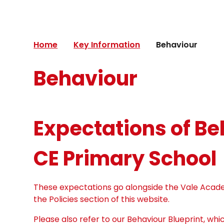
Home
Key Information
Behaviour
Behaviour
Expectations of B
CE Primary School
These expectations go alongside the Vale Acade
the Policies section of this website.
Please also refer to our Behaviour Blueprint, wh