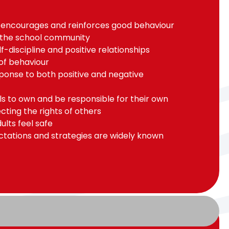
 encourages and reinforces good behaviour
 the school community
-discipline and positive relationships
of behaviour
ponse to both positive and negative
ils to own and be responsible for their own
cting the rights of others
ults feel safe
ctations and strategies are widely known