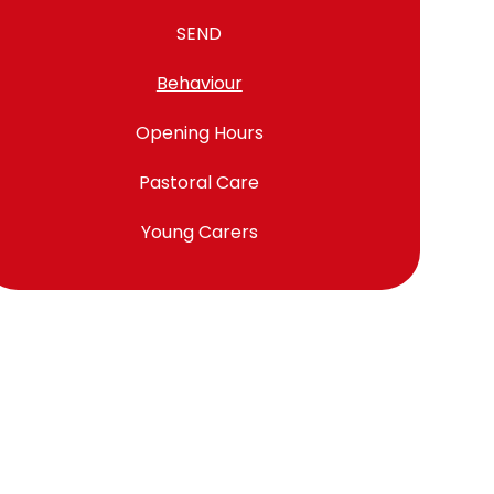
SEND
Behaviour
Opening Hours
Pastoral Care
Young Carers