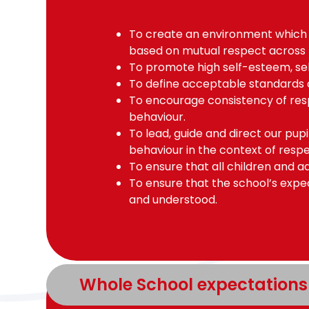
To create an environment which
based on mutual respect across
To promote high self-esteem, self
To define acceptable standards 
To encourage consistency of res
behaviour.
To lead, guide and direct our pup
behaviour in the context of respe
To ensure that all children and ad
To ensure that the school’s expe
and understood.
Whole School expectations