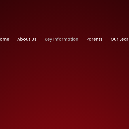
ry School
ome
About Us
Key Information
Parents
Our Lear