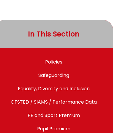
In This Section
Policies
Safeguarding
Equality, Diversity and Inclusion
OFSTED / SIAMS / Performance Data
PE and Sport Premium
Pupil Premium