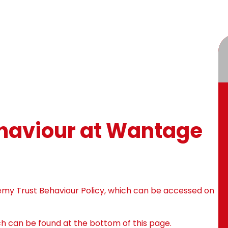
ehaviour at Wantage
my Trust Behaviour Policy, which can be accessed on
ich can be found at the bottom of this page.