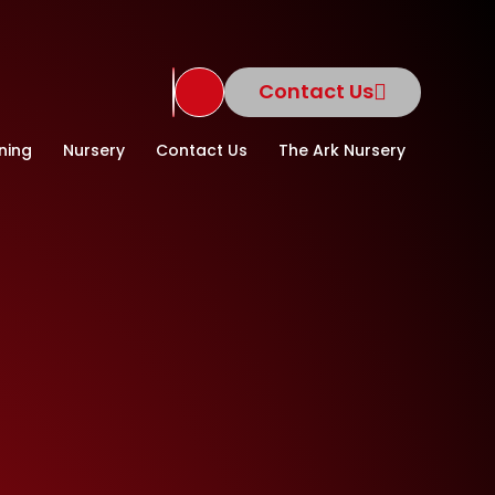
Contact Us
Translate Site
ning
Nursery
Contact Us
The Ark Nursery