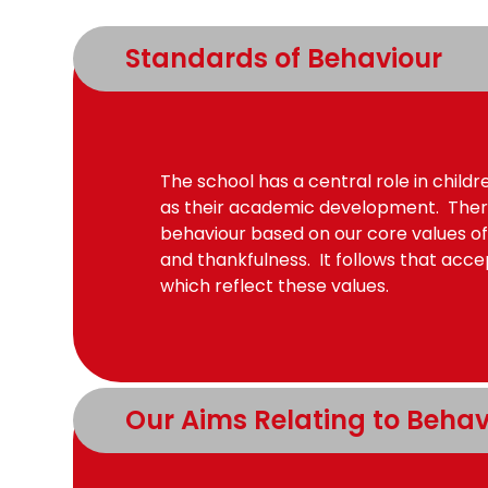
Standards of Behaviour
The school has a central role in child
as their academic development. Ther
behaviour based on our core values of
and thankfulness. It follows that acc
which reflect these values.
Our Aims Relating to Behav