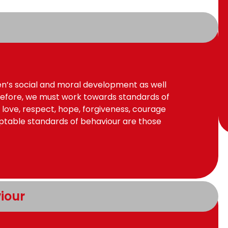
ren’s social and moral development as well
efore, we must work towards standards of
 love, respect, hope, forgiveness, courage
eptable standards of behaviour are those
iour 