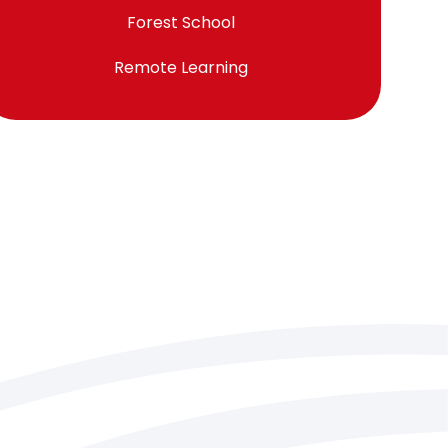
Forest School
Remote Learning