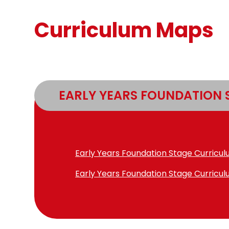
Curriculum Maps
EARLY YEARS FOUNDATION 
Early Years Foundation Stage Curricu
Early Years Foundation Stage Curricu