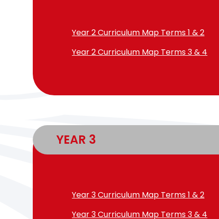
Year 2 Curriculum Map Terms 1 & 2
Year 2 Curriculum Map Terms 3 & 4
YEAR 3
Year 3 Curriculum Map Terms 1 & 2
Year 3 Curriculum Map Terms 3 & 4