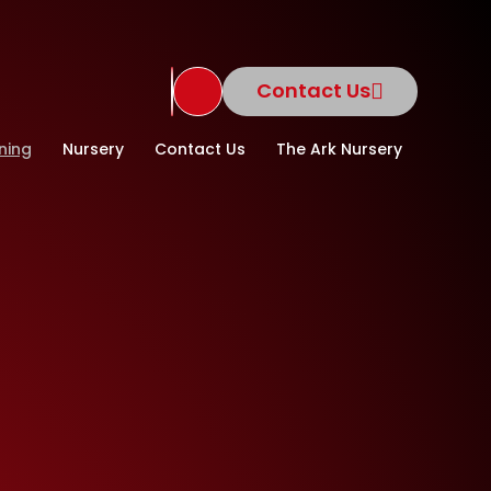
Contact Us
Translate Site
ning
Nursery
Contact Us
The Ark Nursery