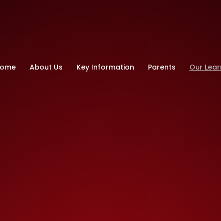
ry School
ome
About Us
Key Information
Parents
Our Lear