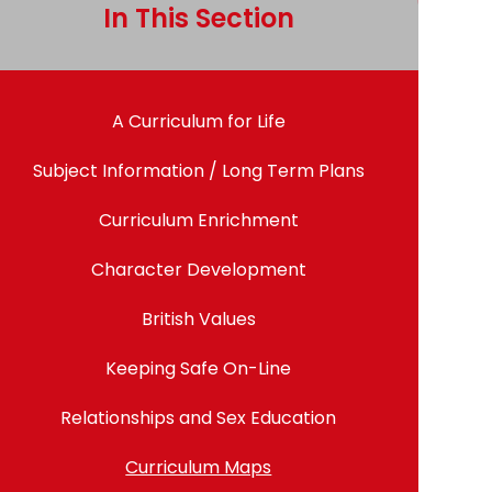
In This Section
A Curriculum for Life
Subject Information / Long Term Plans
Curriculum Enrichment
Character Development
British Values
Keeping Safe On-Line
Relationships and Sex Education
Curriculum Maps