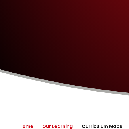
Home
Our Learning
Curriculum Maps