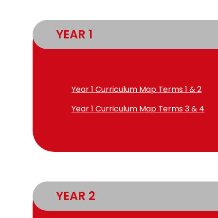
YEAR 1
Year 1 Curriculum Map Terms 1 & 2
Year 1 Curriculum Map Terms 3 & 4
YEAR 2