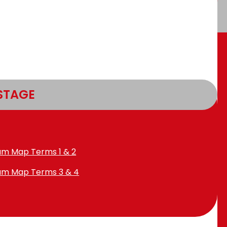
STAGE
lum Map Terms 1 & 2
lum Map Terms 3 & 4