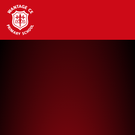
Wantage CE Primary School