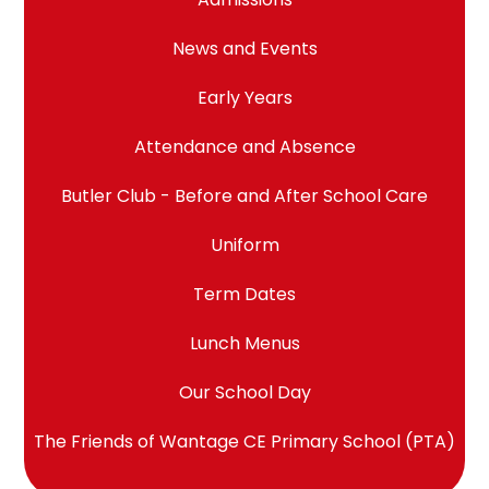
News and Events
Early Years
Attendance and Absence
Butler Club - Before and After School Care
Uniform
Term Dates
Lunch Menus
Our School Day
The Friends of Wantage CE Primary School (PTA)