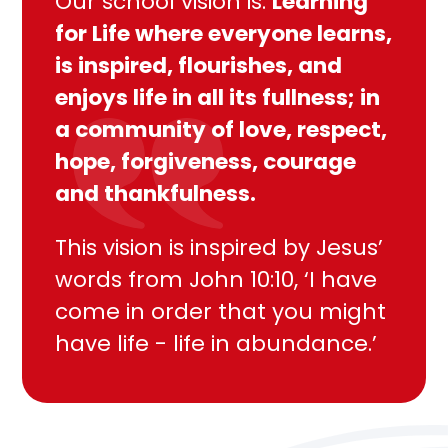
Our school vision is:
Learning
for Life where everyone learns,
is inspired, flourishes, and
enjoys life in all its fullness; in
a community of love, respect,
hope, forgiveness, courage
and thankfulness.
This vision is inspired by Jesus’
words from John 10:10, ‘I have
come in order that you might
have life - life in abundance.’