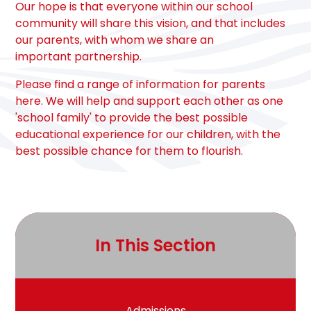
Our hope is that everyone within our school
community will share this vision, and that includes
our parents, with whom we share an
important partnership.
Please find a range of information for parents
here. We will help and support each other as one
'school family' to provide the best possible
educational experience for our children, with the
best possible chance for them to flourish.
In This Section
Admissions