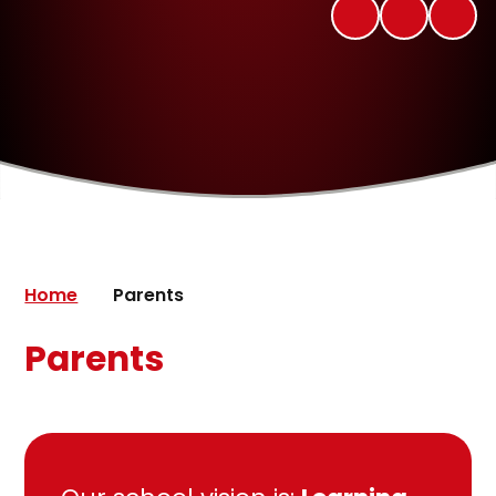
Home
Parents
Parents