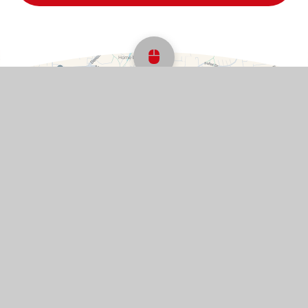
Scroll back to top