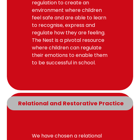
regulation to create an
environment where children
feel safe and are able to learn
to recognise, express and
regulate how they are feeling.
The Nest is a pivotal resource
where children can regulate
their emotions to enable them
to be successful in school.
Relational and Restorative Practice
We have chosen a relational