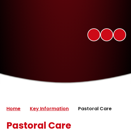
Home
Key Information
Pastoral Care
Pastoral Care