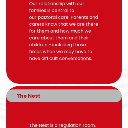
Our relationship with our
families is central to
our
pastoral
care. Parents and
carers know that we are there
for them and how much we
care about them and their
children - including those
times when we may have to
have difficult conversations.
The Nest
The Nest is a regulation room,