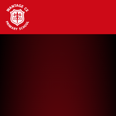
Wantage CE Primary School