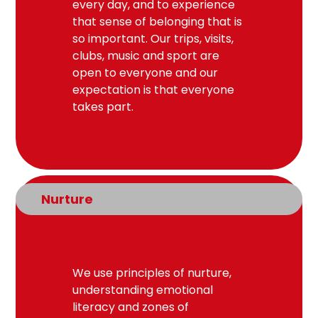
every day, and to experience
that sense of belonging that is
so important. Our trips, visits,
clubs, music and sport are
open to everyone and our
expectation is that everyone
takes part.
Nurture
We use principles of nurture,
understanding emotional
literacy and zones of