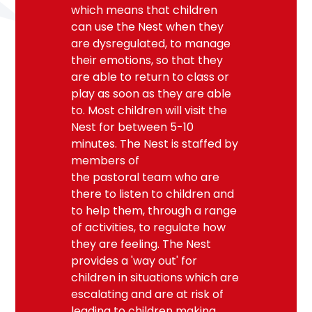
which means that children
can use the Nest when they
are dysregulated, to manage
their emotions, so that they
are able to return to class or
play as soon as they are able
to. Most children will visit the
Nest for between 5-10
minutes. The Nest is staffed by
members of
the
pastoral
team
who are
there to listen to children and
to help them, through a range
of activities, to regulate how
they are feeling. The Nest
provides a 'way out' for
children in situations which are
escalating and are at risk of
leading to children making