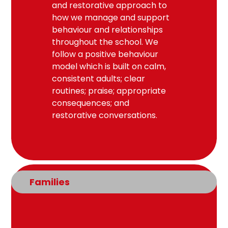
and restorative approach to
how we manage and support
behaviour and relationships
throughout the school. We
follow a positive behaviour
model which is built on calm,
consistent adults; clear
routines; praise; appropriate
consequences; and
restorative conversations.
Families