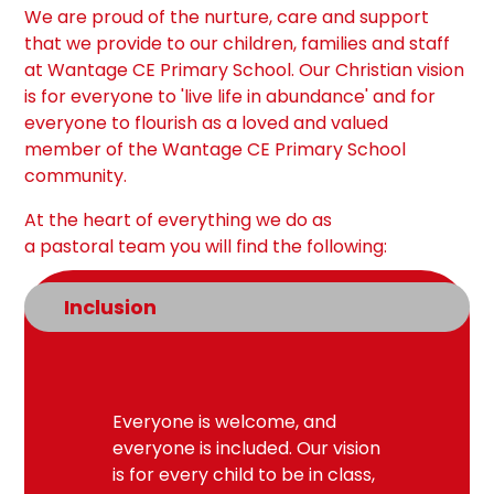
We are proud of the nurture, care and support
that we provide to our children, families and staff
at Wantage CE Primary School. Our Christian vision
is for everyone to 'live life in abundance' and for
everyone to flourish as a loved and valued
member of the Wantage CE Primary School
community.
At the heart of everything we do as
a
pastoral
team
you will find the following:
Inclusion
Everyone is welcome, and
everyone is included. Our vision
is for every child to be in class,