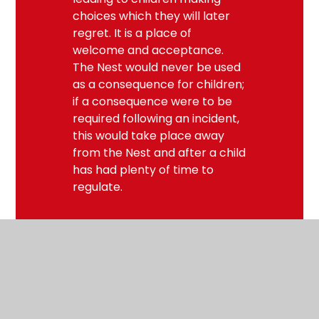
choices which they will later
regret. It is a place of
welcome and acceptance.
The Nest would never be used
as a consequence for children;
if a consequence were to be
required following an incident,
this would take place away
from the Nest and after a child
has had plenty of time to
regulate.
Useful links for families
Find out how you can help a child to have good