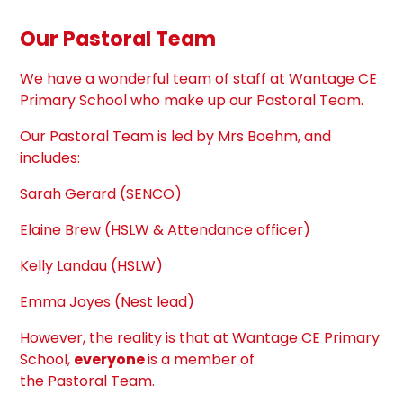
Our
Pastoral
Team
We have a wonderful
team
of staff at Wantage CE
Primary School who make up our
Pastoral
Team
.
Our
Pastoral
Team
is led by Mrs Boehm, and
includes:
Sarah Gerard (SENCO)
Elaine Brew (HSLW & Attendance officer)
Kelly Landau (HSLW)
Emma Joyes (Nest lead)
However, the reality is that at Wantage CE Primary
School,
everyone
is a member of
the
Pastoral
Team
.