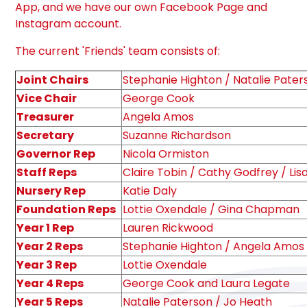
App, and we have our own Facebook Page and
Instagram account.
The current 'Friends' team consists of:
Joint Chairs
Stephanie Highton / Natalie Pater
Vice Chair
George Cook
Treasurer
Angela Amos
Secretary
Suzanne Richardson
Governor Rep
Nicola Ormiston
Staff Reps
Claire Tobin / Cathy Godfrey / Lis
Nursery Rep
Katie Daly
Foundation Reps
Lottie Oxendale / Gina Chapman
Year 1 Rep
Lauren Rickwood
Year 2 Reps
Stephanie Highton / Angela Amos
Year 3 Rep
Lottie Oxendale
Year 4 Reps
George Cook and Laura Legate
Year 5 Reps
Natalie Paterson / Jo Heath