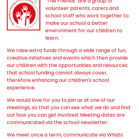
"The Friends" are a group of
volunteer parents, carers and
school staff who work together to
make our school a better
environment for our children to
learn.
We raise extra funds through a wide range of fun,
creative initiatives and events which then provide
our children with the opportunities and resources
that school funding cannot always cover,
therefore enhancing our children's school
experience.
We would love for you to join us at one of our
meetings, so that you can see what we do and find
out how you can get involved. Meeting dates are
communicated via the school newsletter.
We meet once a term, communicate via Whats