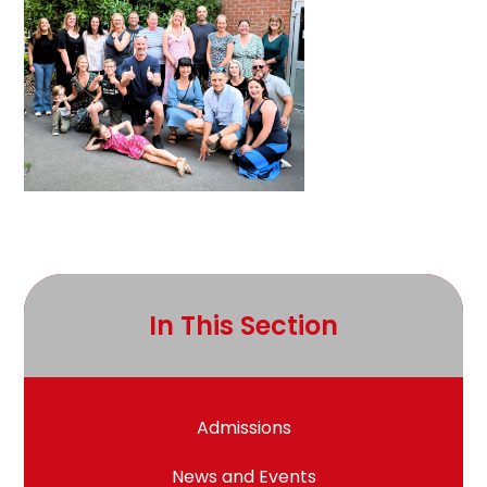
In This Section
Admissions
News and Events