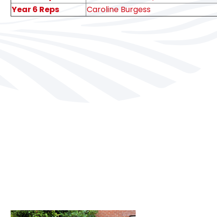
Year 6 Reps
Caroline Burgess