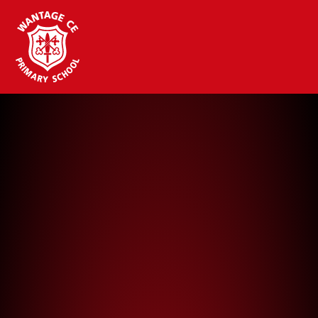
Wantage CE Primary School