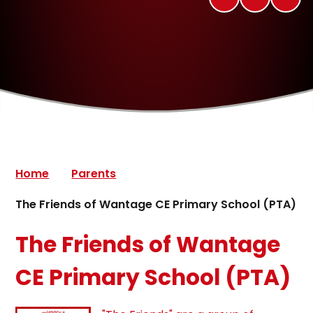
Home
Parents
The Friends of Wantage CE Primary School (PTA)
The Friends of Wantage
CE Primary School (PTA)