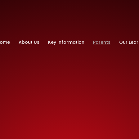
ry School
ome
About Us
Key Information
Parents
Our Lear