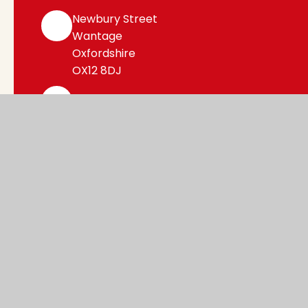
Newbury Street
Wantage
Oxfordshire
OX12 8DJ
office@WCE.cambrianlt.org
01235 762396
Find Us via Google Maps