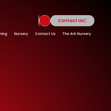
Contact Us
Translate Site
ning
Nursery
Contact Us
The Ark Nursery