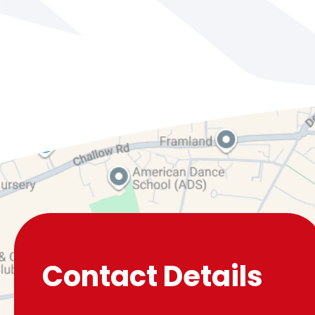
Contact Details