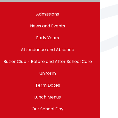
Admissions
News and Events
Early Years
Attendance and Absence
Butler Club - Before and After School Care
Uniform
Term Dates
Lunch Menus
Our School Day