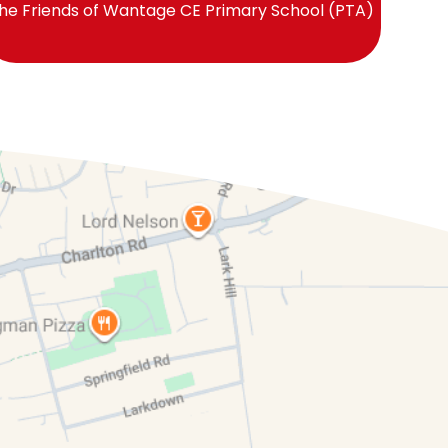
he Friends of Wantage CE Primary School (PTA)