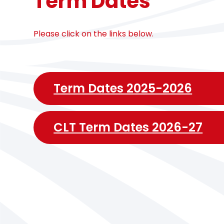
Term Dates
Please click on the links below.
Term Dates 2025-2026
CLT Term Dates 2026-27