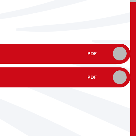
PDF
PDF