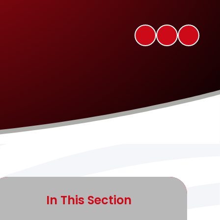
In This Section