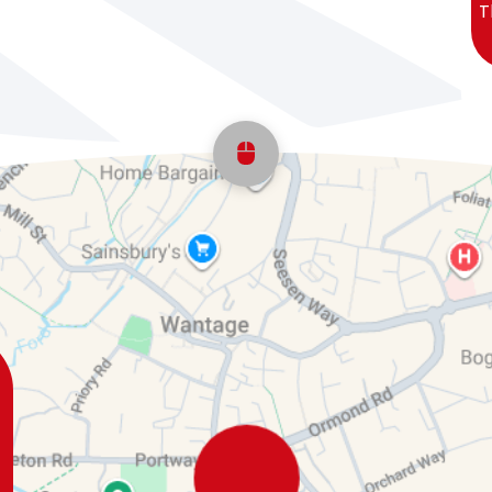
T
Scroll back to top