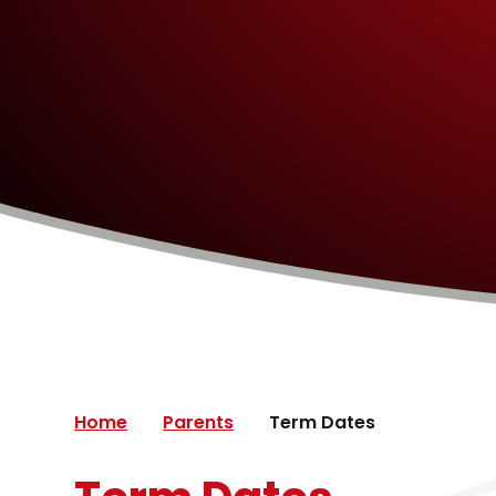
Home
Parents
Term Dates