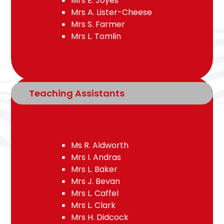
Mrs E. Joyes
Mrs A. Lister-Cheese
Mrs S. Farmer
Mrs L. Tomlin
Teaching Assistants
Ms R. Aldworth
Mrs I. Andras
Mrs L. Baker
Mrs J. Bevan
Mrs L. Caffel
Mrs L. Clark
Mrs H. Didcock