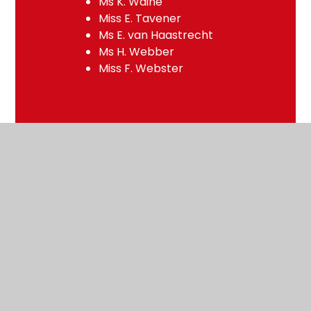
Ms K. Waine
Miss E. Tavener
Ms E. van Haastrecht
Ms H. Webber
Miss F. Webster
Pastoral Team
Mrs E. Boehm
Deputy Headteacher