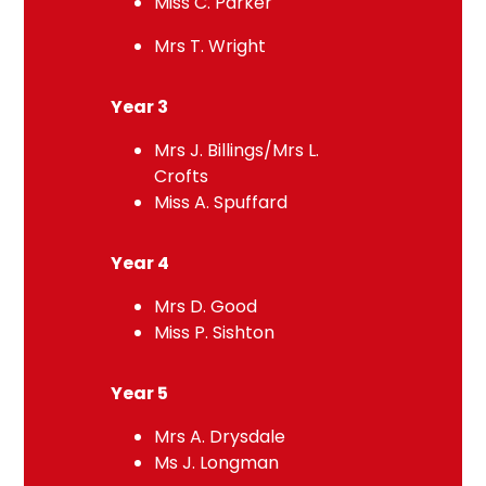
Miss C. Parker
Mrs T. Wright
Year 3
Mrs J. Billings/Mrs L.
Crofts
Miss A. Spuffard
Year 4
Mrs D. Good
Miss P. Sishton
Year 5
Mrs A. Drysdale
Ms J. Longman