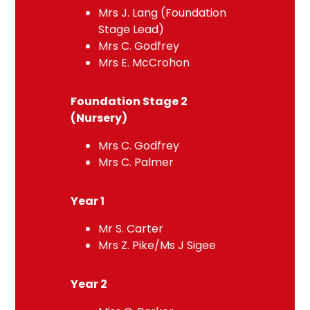
Mrs J. Lang (Foundation
Stage Lead)
Mrs C. Godfrey
Mrs E. McCrohon
Foundation Stage 2
(Nursery)
Mrs C. Godfrey
Mrs C. Palmer
Year 1
Mr S. Carter
Mrs Z. Pike/Ms J Sigee
Year 2