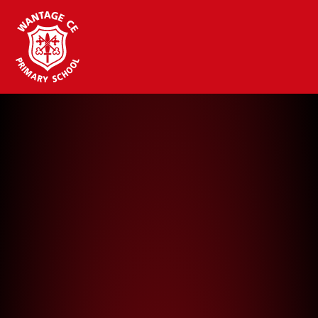
Wantage CE Primary School