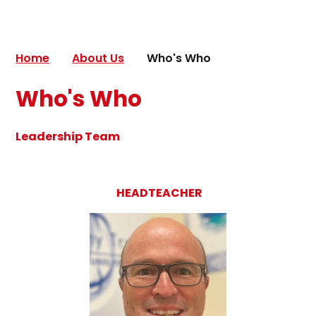
Home
About Us
Who's Who
Who's Who
Leadership Team
HEADTEACHER