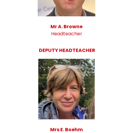
Mr A. Browne
Headteacher
DEPUTY HEADTEACHER
Mrs E. Boehm