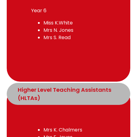
Year 6
Miss K.White
Mrs N. Jones
Mrs S. Read
Higher Level Teaching Assistants 
(HLTAs)
Mrs K. Chalmers