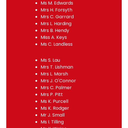
Ms M. Edwards
Mrs H. Forsyth
Mrs C. Garrard
Mrs L. Harding
Mrs B. Hendy
Miss A. Keys
Ms C. Landless
Ms S. Lau
Mrs T. Lishman
Mrs L. Marsh
Mrs J. O'Connor
Mrs C. Palmer
Mrs P. PItt
Ms K. Purcell
Ms K. Rodger
Mr J. Small
Ms I. Tilling