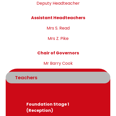
Deputy Headteacher
Assistant Headteachers
Mrs S. Read
Mrs Z. Pike
Chair of Governors
Mr Barry Cook
Teachers
Foundation Stage 1
(Reception)