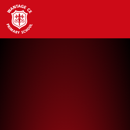
Wantage CE Primary School