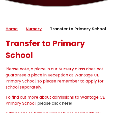
Home
Nursery
Transfer to Primary School
Transfer to Primary
School
Please note, a place in our Nursery class does not
guarantee a place in Reception at Wantage CE
Primary School, so please remember to apply for
school separately.
To find out more about admissions to Wantage CE
Primary School,
please click here!