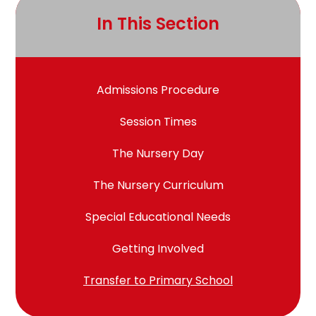
In This Section
Admissions Procedure
Session Times
The Nursery Day
The Nursery Curriculum
Special Educational Needs
Getting Involved
Transfer to Primary School