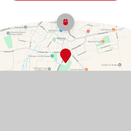
Scroll back to top