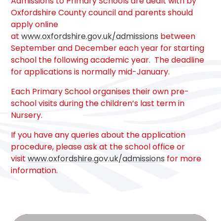
Admissions to Primary Schools are dealt with by
Oxfordshire County council and parents should
apply online
at
www.oxfordshire.gov.uk/admissions
between
September and December each year for starting
school the following academic year. The deadline
for applications is normally mid-January.
Each Primary School organises their own pre-
school visits during the children’s last term in
Nursery.
If you have any queries about the application
procedure, please ask at the school office or
visit
www.oxfordshire.gov.uk/admissions
for more
information.